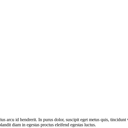
rcu id hendrerit. In purus dolor, suscipit eget metus quis, tincidunt vi
landit diam in egestas proctus eleifend egestas luctus.