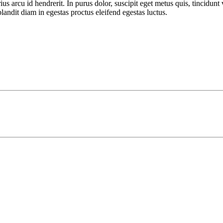
rcu id hendrerit. In purus dolor, suscipit eget metus quis, tincidunt vi
landit diam in egestas proctus eleifend egestas luctus.