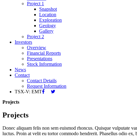
Project 1
Snapshot
Location
Exploration
Geology
Gallery
Project 2
Investors
Overview
Financial Reports
Presentations
Stock Information
News
Contact
Contact Details
Request Information
TSX-V: EMT
Projects
Projects
Donec aliquam felis non sem euismod rhoncus. Quisque vulputate varius a
luctus. Proin at velit eu tortor commodo hendrerit. Phasellus odio ex, b