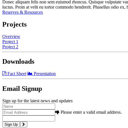
Donec aliquam felis non sem euismod rhoncus. Quisque vulputate varius a
luctus. Proin at velit eu tortor commodo hendrerit. Phasellus odio ex, b
Reserves & Resources
Projects
Overview
Project 1
Project 2
Downloads
Fact Sheet
Presentation
Email Signup
Sign up for the latest news and updates
Please enter a valid email address.