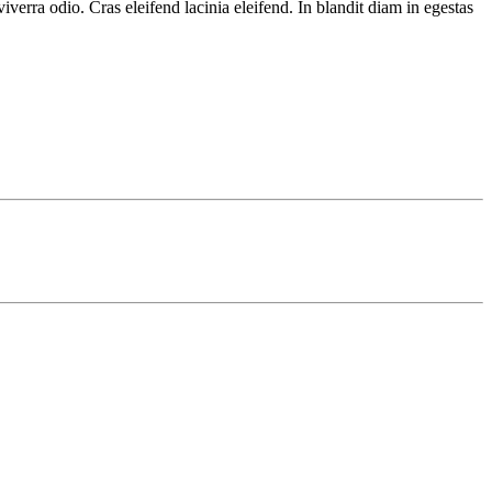
verra odio. Cras eleifend lacinia eleifend. In blandit diam in egestas