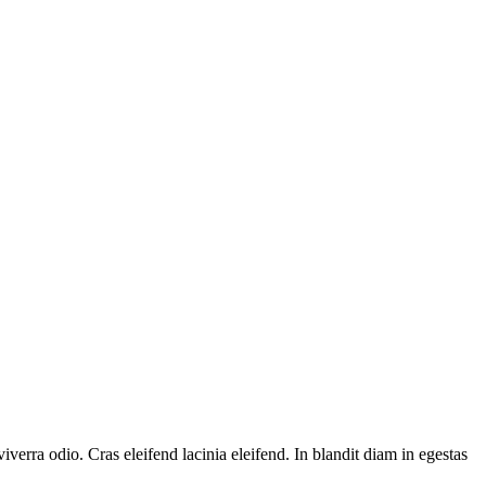
verra odio. Cras eleifend lacinia eleifend. In blandit diam in egestas