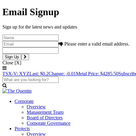
Email Signup
Sign up for the latest news and updates
Please enter a valid email address.
Close [X]
TSX-V: XYZ
Last: $0.2
Change: -0.01
Metal Price: $4285.50
Subscrib
Corporate
Overview
Management Team
Board of Directors
Corporate Governance
Projects
Overview