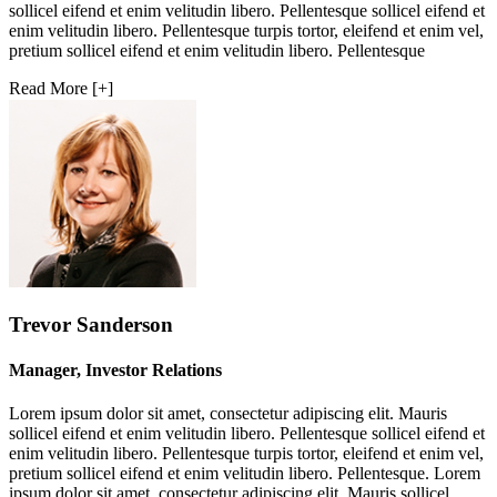
sollicel eifend et enim velitudin libero. Pellentesque sollicel eifend et
enim velitudin libero. Pellentesque turpis tortor, eleifend et enim vel,
pretium sollicel eifend et enim velitudin libero. Pellentesque
Read More [+]
Trevor Sanderson
Manager, Investor Relations
Lorem ipsum dolor sit amet, consectetur adipiscing elit. Mauris
sollicel eifend et enim velitudin libero. Pellentesque sollicel eifend et
enim velitudin libero. Pellentesque turpis tortor, eleifend et enim vel,
pretium sollicel eifend et enim velitudin libero. Pellentesque. Lorem
ipsum dolor sit amet, consectetur adipiscing elit. Mauris sollicel