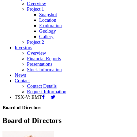
Overview
Project 1
Snapshot
Location
Exploration
Geology
Gallery
Project 2
Investors
Overview
Financial Reports
Presentations
Stock Information
News
Contact
Contact Details
Request Information
TSX-V: EMT
Board of Directors
Board of Directors