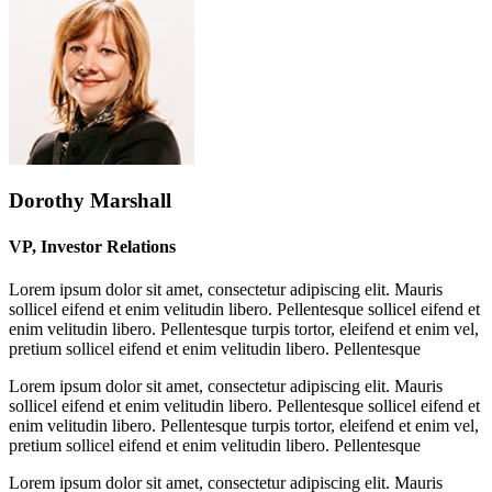
Dorothy Marshall
VP, Investor Relations
Lorem ipsum dolor sit amet, consectetur adipiscing elit. Mauris
sollicel eifend et enim velitudin libero. Pellentesque sollicel eifend et
enim velitudin libero. Pellentesque turpis tortor, eleifend et enim vel,
pretium sollicel eifend et enim velitudin libero. Pellentesque
Lorem ipsum dolor sit amet, consectetur adipiscing elit. Mauris
sollicel eifend et enim velitudin libero. Pellentesque sollicel eifend et
enim velitudin libero. Pellentesque turpis tortor, eleifend et enim vel,
pretium sollicel eifend et enim velitudin libero. Pellentesque
Lorem ipsum dolor sit amet, consectetur adipiscing elit. Mauris