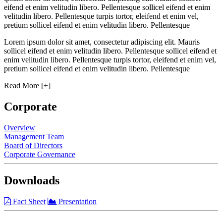
eifend et enim velitudin libero. Pellentesque sollicel eifend et enim
velitudin libero. Pellentesque turpis tortor, eleifend et enim vel,
pretium sollicel eifend et enim velitudin libero. Pellentesque
Lorem ipsum dolor sit amet, consectetur adipiscing elit. Mauris
sollicel eifend et enim velitudin libero. Pellentesque sollicel eifend et
enim velitudin libero. Pellentesque turpis tortor, eleifend et enim vel,
pretium sollicel eifend et enim velitudin libero. Pellentesque
Read More [+]
Corporate
Overview
Management Team
Board of Directors
Corporate Governance
Downloads
Fact Sheet
Presentation