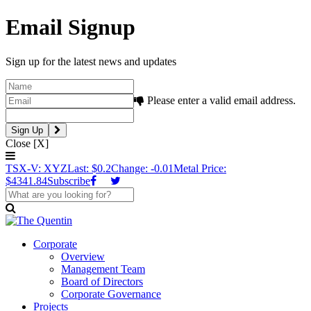
Email Signup
Sign up for the latest news and updates
Please enter a valid email address.
Close [X]
TSX-V: XYZ
Last: $0.2
Change: -0.01
Metal Price:
$4341.84
Subscribe
Corporate
Overview
Management Team
Board of Directors
Corporate Governance
Projects